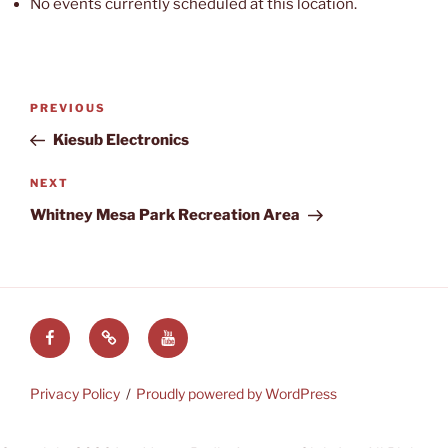
No events currently scheduled at this location.
Post
Previous
PREVIOUS
navigation
Post
Kiesub Electronics
Next
NEXT
Post
Whitney Mesa Park Recreation Area
Facebook
LVRAC
LVRAC
at
YouTube
Groups.IO
Privacy Policy
Proudly powered by WordPress