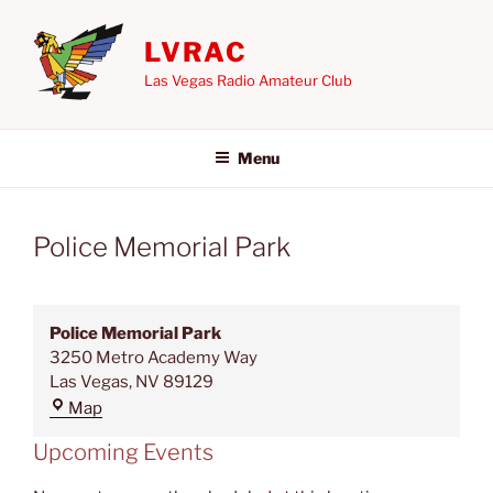
Skip
to
LVRAC
content
Las Vegas Radio Amateur Club
Menu
Police Memorial Park
Police Memorial Park
3250 Metro Academy Way
Las Vegas
,
NV
89129
Police
Map
Memorial
Upcoming Events
Park