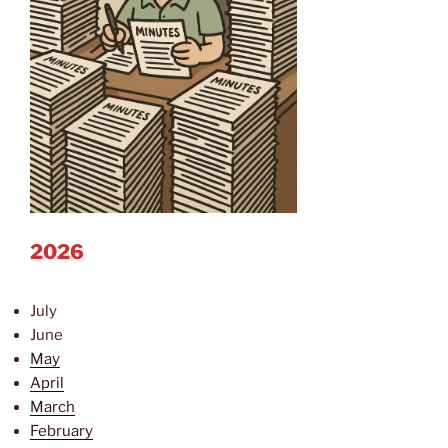
2026
July
June
May
April
March
February