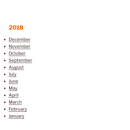
2018
December
November
October
September
August
July
June
May
April
March
February
January