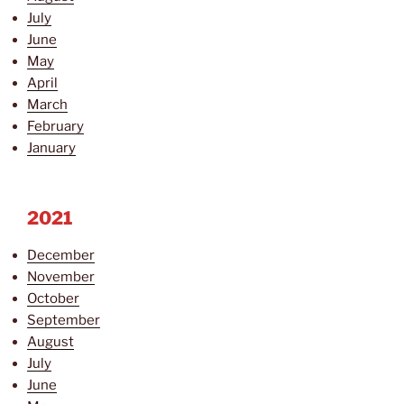
July
June
May
April
March
February
January
2021
December
November
October
September
August
July
June