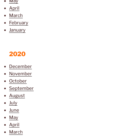
May
April
March
February
January
2020
December
November
October
September
August
July
June
May
April
March