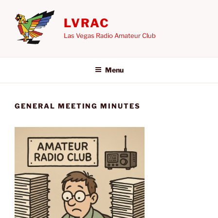
Skip
to
LVRAC
content
Las Vegas Radio Amateur Club
Menu
GENERAL MEETING MINUTES