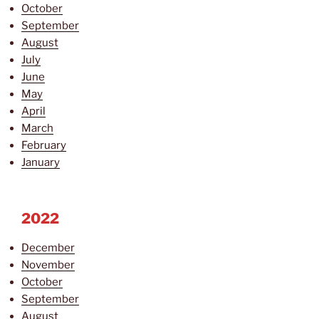
October
September
August
July
June
May
April
March
February
January
2022
December
November
October
September
August