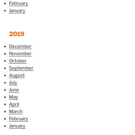
February
January
2019
December
November
October
September
August
July
June
May
April
March
February
January