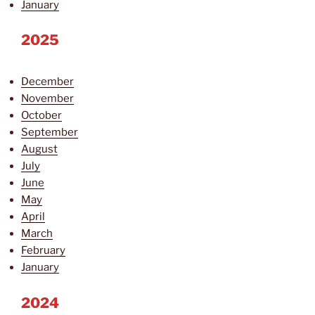
January
2025
December
November
October
September
August
July
June
May
April
March
February
January
2024