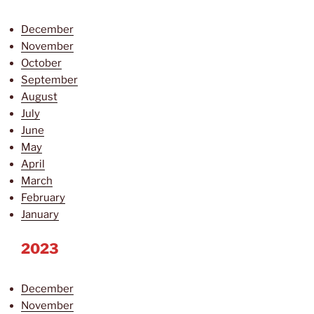
December
November
October
September
August
July
June
May
April
March
February
January
2023
December
November