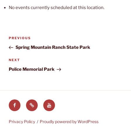
No events currently scheduled at this location.
Post
Previous
PREVIOUS
navigation
Post
Spring Mountain Ranch State Park
Next
NEXT
Post
Police Memorial Park
Facebook
LVRAC
LVRAC
at
YouTube
Groups.IO
Privacy Policy
Proudly powered by WordPress