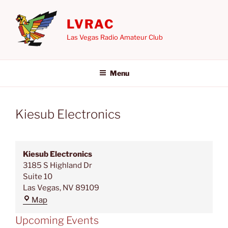
Skip
to
LVRAC
content
Las Vegas Radio Amateur Club
Menu
Kiesub Electronics
Kiesub Electronics
3185 S Highland Dr
Suite 10
Las Vegas
,
NV
89109
Kiesub
Map
Electronics
Upcoming Events