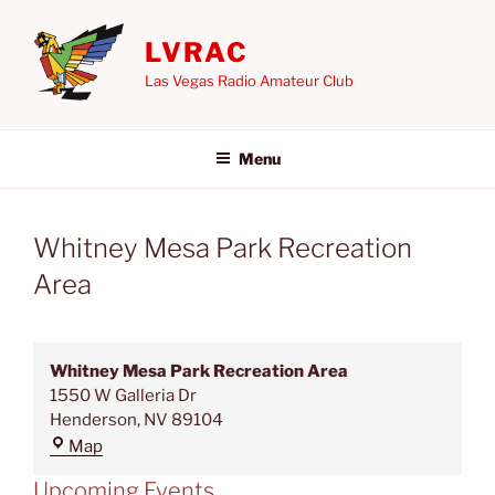
Skip
to
LVRAC
content
Las Vegas Radio Amateur Club
Menu
Whitney Mesa Park Recreation
Area
Whitney Mesa Park Recreation Area
1550 W Galleria Dr
Henderson
,
NV
89104
Whitney
Map
Mesa
Upcoming Events
Park