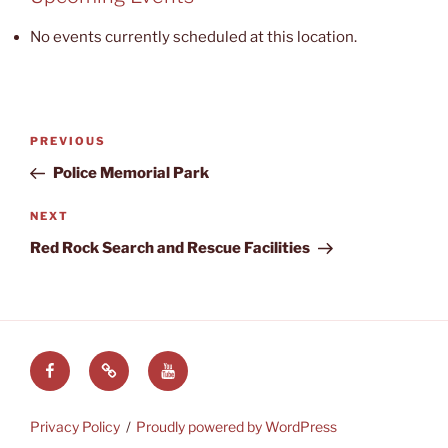
Recreation
No events currently scheduled at this location.
Area
Post
Previous
PREVIOUS
navigation
Post
Police Memorial Park
Next
NEXT
Post
Red Rock Search and Rescue Facilities
Facebook
LVRAC
LVRAC
at
YouTube
Groups.IO
Privacy Policy
Proudly powered by WordPress