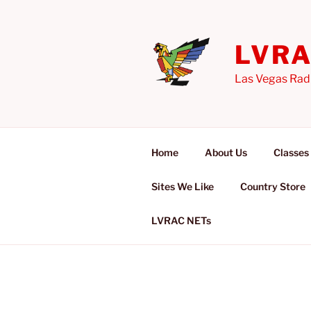
Skip
to
content
LVR
Las Vegas Rad
Home
About Us
Classes
Sites We Like
Country Store
LVRAC NETs