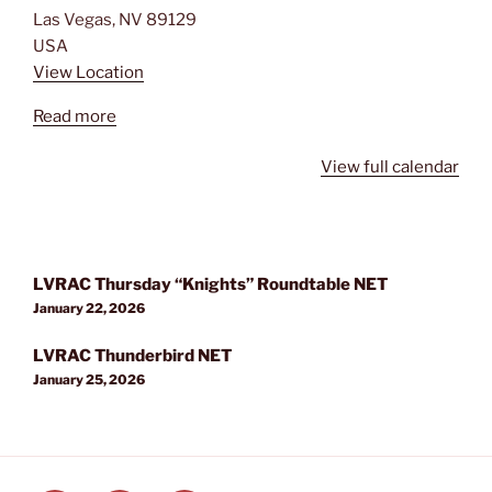
Las Vegas
,
NV
89129
USA
View Location
Read more
View full calendar
Post
LVRAC Thursday “Knights” Roundtable NET
navigation
January 22, 2026
LVRAC Thunderbird NET
January 25, 2026