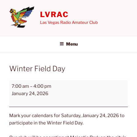
Skip
to
LVRAC
content
Las Vegas Radio Amateur Club
Menu
Winter Field Day
Winter
7:00 am
–
4:00 pm
Field
January 24, 2026
Day
Mark your calendars for Saturday, January 24, 2026 to
participate in the Winter Field Day.