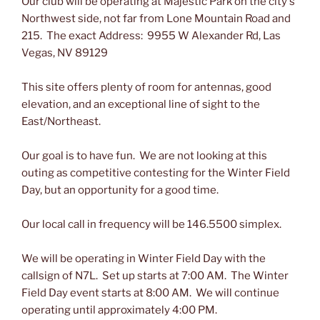
Our club will be operating at Majestic Park on the city's
Northwest side, not far from Lone Mountain Road and
215. The exact Address: 9955 W Alexander Rd, Las
Vegas, NV 89129
This site offers plenty of room for antennas, good
elevation, and an exceptional line of sight to the
East/Northeast.
Our goal is to have fun. We are not looking at this
outing as competitive contesting for the Winter Field
Day, but an opportunity for a good time.
Our local call in frequency will be 146.5500 simplex.
We will be operating in Winter Field Day with the
callsign of N7L. Set up starts at 7:00 AM. The Winter
Field Day event starts at 8:00 AM. We will continue
operating until approximately 4:00 PM.