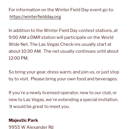
For information on the Winter Field Day event go to:
https://winterfieldday.org
In addition to the Winter Field Day contest stations, at
9:00 AM a DMR station will participate on the World
Wide Net. The Las Vegas Check-ins usually start at
about 10:30 AM. The net usually continues until about
12:00 PM.
So bring your gear, dress warm, and join us, or just stop
by to visit. Please bring your own food and beverages.
If you're a newly licensed operator, new to our club, or
new to Las Vegas, we're extending a special invitation.
It would be great to meet you.
Majestic Park
9955 W Alexander Rd