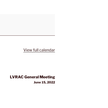
View full calendar
LVRAC General Meeting
June 15, 2022