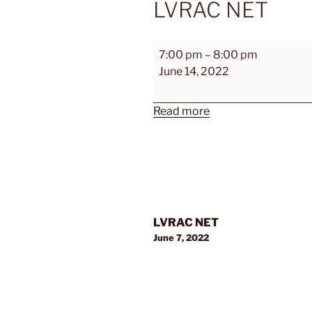
LVRAC NET
LVRAC
7:00 pm
–
8:00 pm
NET
June 14, 2022
Read more
Post
LVRAC NET
navigation
June 7, 2022