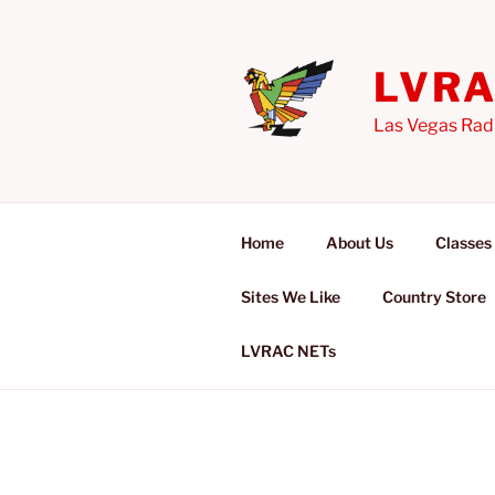
Skip
to
content
LVR
Las Vegas Rad
Home
About Us
Classes
Sites We Like
Country Store
LVRAC NETs