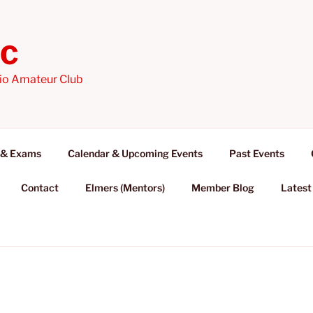
AC
io Amateur Club
 & Exams
Calendar & Upcoming Events
Past Events
Contact
Elmers (Mentors)
Member Blog
Latest