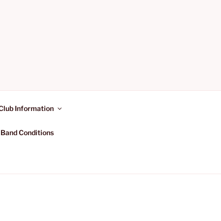
Club Information
 Band Conditions