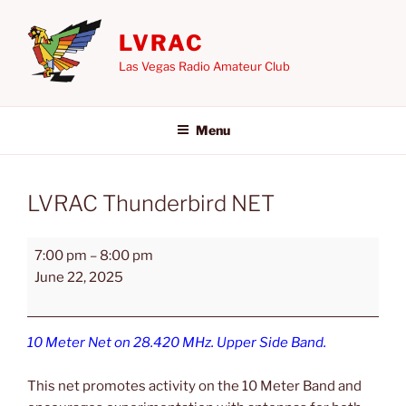
Skip
to
LVRAC
content
Las Vegas Radio Amateur Club
Menu
LVRAC Thunderbird NET
LVRAC
7:00 pm
–
8:00 pm
Thunderbird
June 22, 2025
NET
10 Meter Net on 28.420 MHz. Upper Side Band.
This net promotes activity on the 10 Meter Band and