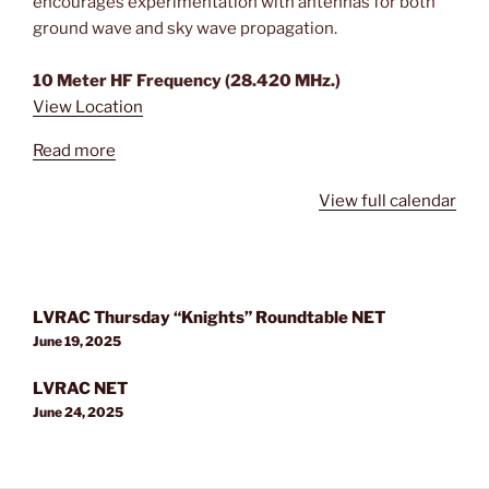
encourages experimentation with antennas for both
ground wave and sky wave propagation.
10 Meter HF Frequency (28.420 MHz.)
View Location
Read more
View full calendar
Post
LVRAC Thursday “Knights” Roundtable NET
navigation
June 19, 2025
LVRAC NET
June 24, 2025