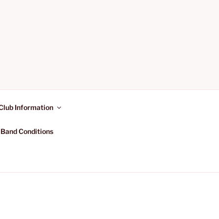
Club Information
 Band Conditions