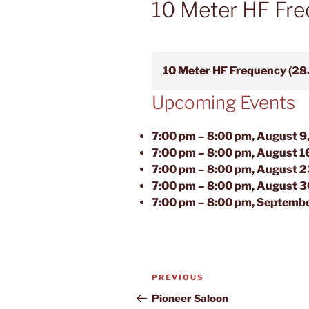
10 Meter HF Fre
10 Meter HF Frequency (28
Upcoming Events
7:00 pm
–
8:00 pm
,
August 9
7:00 pm
–
8:00 pm
,
August 1
7:00 pm
–
8:00 pm
,
August 2
7:00 pm
–
8:00 pm
,
August 3
7:00 pm
–
8:00 pm
,
Septembe
Post
Previous
PREVIOUS
navigation
Post
Pioneer Saloon