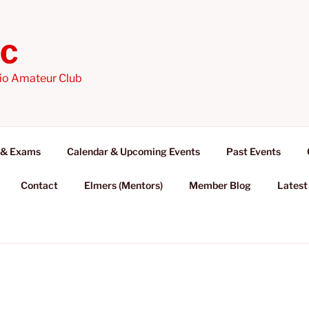
AC
io Amateur Club
 & Exams
Calendar & Upcoming Events
Past Events
Contact
Elmers (Mentors)
Member Blog
Latest