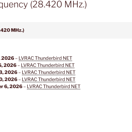
quency (28.420 MHz.)
.420 MHz.)
, 2026
–
LVRAC Thunderbird NET
6, 2026
–
LVRAC Thunderbird NET
3, 2026
–
LVRAC Thunderbird NET
0, 2026
–
LVRAC Thunderbird NET
r 6, 2026
–
LVRAC Thunderbird NET