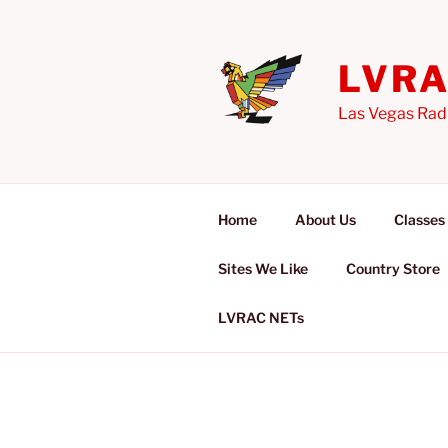
Skip
to
content
LVR
Las Vegas Rad
Home
About Us
Classes
Sites We Like
Country Store
LVRAC NETs