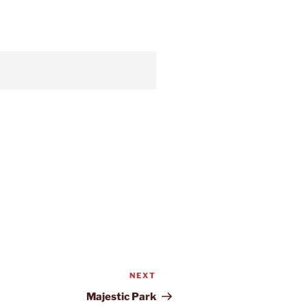
NEXT
Next
Post
Majestic Park