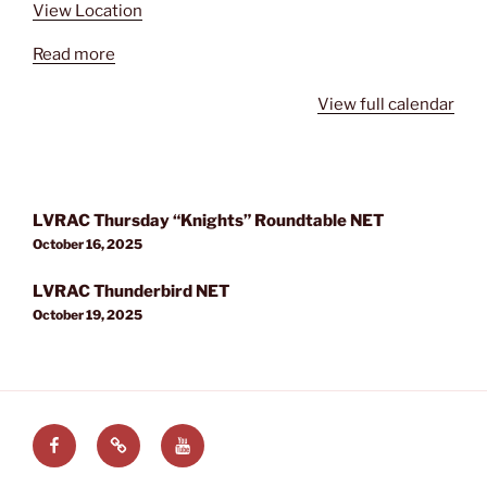
View Location
Read more
View full calendar
Post
LVRAC Thursday “Knights” Roundtable NET
navigation
October 16, 2025
LVRAC Thunderbird NET
October 19, 2025
Facebook
LVRAC
LVRAC
at
YouTube