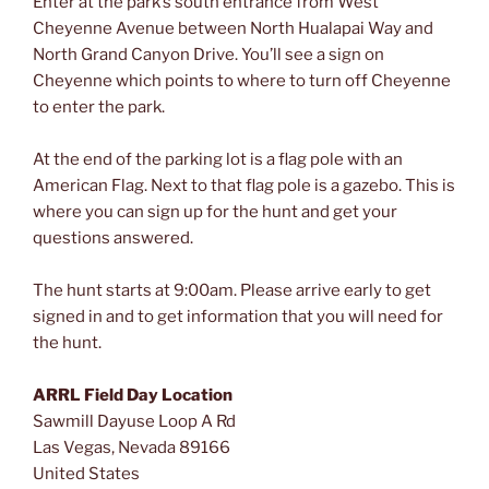
Enter at the park’s south entrance from West
Cheyenne Avenue between North Hualapai Way and
North Grand Canyon Drive. You’ll see a sign on
Cheyenne which points to where to turn off Cheyenne
to enter the park.
At the end of the parking lot is a flag pole with an
American Flag. Next to that flag pole is a gazebo. This is
where you can sign up for the hunt and get your
questions answered.
The hunt starts at 9:00am. Please arrive early to get
signed in and to get information that you will need for
the hunt.
ARRL Field Day Location
Sawmill Dayuse Loop A Rd
Las Vegas
,
Nevada
89166
United States