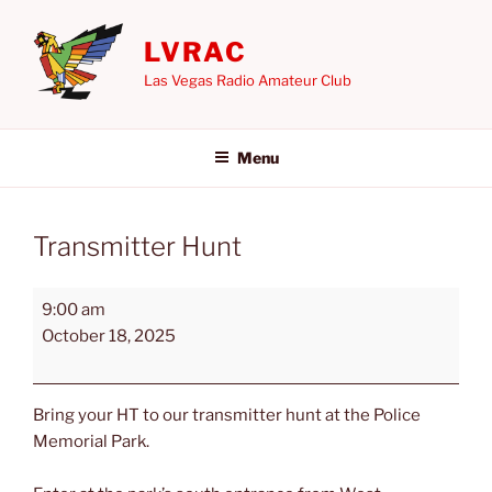
Skip
to
LVRAC
content
Las Vegas Radio Amateur Club
Menu
Transmitter Hunt
Transmitter
9:00 am
Hunt
October 18, 2025
Bring your HT to our transmitter hunt at the Police
Memorial Park.