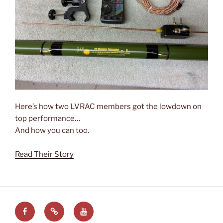
Here’s how two LVRAC members got the lowdown on
top performance…
And how you can too.
Read Their Story
Facebook
LVRAC
LVRAC
at
YouTube