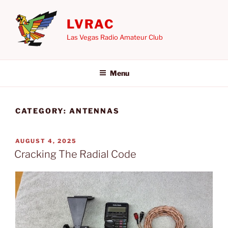
Skip
to
LVRAC
content
Las Vegas Radio Amateur Club
Menu
CATEGORY:
ANTENNAS
POSTED
AUGUST 4, 2025
ON
Cracking The Radial Code