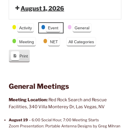
e
x
August 1, 2026
v
t
i
o
Event
Activity
Event
General
u
Categories
s
Meeting
NET
All Categories
Print
V
i
e
w
General Meetings
Meeting Location:
Red Rock Search and Rescue
Facilities, 340 Villa Monterey Dr, Las Vegas, NV
August 19
– 6:00 Social Hour, 7:00 Meeting Starts
Zoom Presentation: Portable Antenna Designs by Greg Mihran