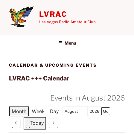
Skip
to
LVRAC
content
Las Vegas Radio Amateur Club
Menu
CALENDAR & UPCOMING EVENTS
LVRAC +++ Calendar
Events in August 2026
Month
Week
Day
Month
Year
Today
P
N
r
e