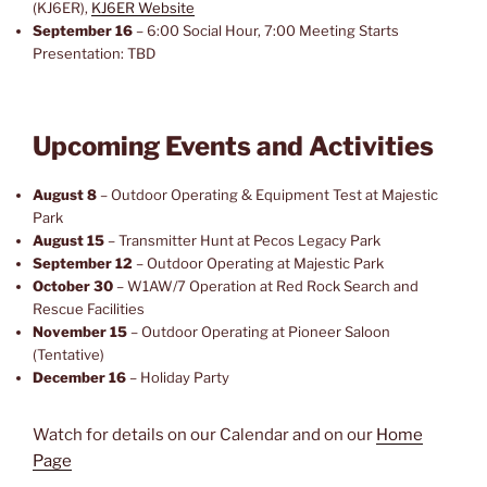
(KJ6ER),
KJ6ER Website
September 16
– 6:00 Social Hour, 7:00 Meeting Starts
Presentation: TBD
Upcoming Events and Activities
August 8
– Outdoor Operating & Equipment Test at Majestic
Park
August 15
– Transmitter Hunt at Pecos Legacy Park
September 12
– Outdoor Operating at Majestic Park
October 30
– W1AW/7 Operation at Red Rock Search and
Rescue Facilities
November 15
– Outdoor Operating at Pioneer Saloon
(Tentative)
December 16
– Holiday Party
Watch for details on our Calendar and on our
Home
Page