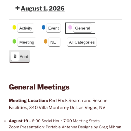
e
x
August 1, 2026
v
t
i
o
Event
Activity
Event
General
u
Categories
s
Meeting
NET
All Categories
Print
V
i
e
w
General Meetings
Meeting Location:
Red Rock Search and Rescue
Facilities, 340 Villa Monterey Dr, Las Vegas, NV
August 19
– 6:00 Social Hour, 7:00 Meeting Starts
Zoom Presentation: Portable Antenna Designs by Greg Mihran