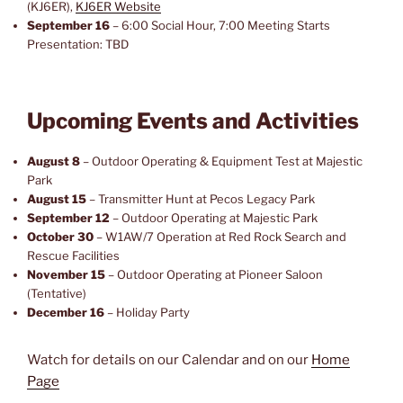
(KJ6ER),
KJ6ER Website
September 16
– 6:00 Social Hour, 7:00 Meeting Starts
Presentation: TBD
Upcoming Events and Activities
August 8
– Outdoor Operating & Equipment Test at Majestic
Park
August 15
– Transmitter Hunt at Pecos Legacy Park
September 12
– Outdoor Operating at Majestic Park
October 30
– W1AW/7 Operation at Red Rock Search and
Rescue Facilities
November 15
– Outdoor Operating at Pioneer Saloon
(Tentative)
December 16
– Holiday Party
Watch for details on our Calendar and on our
Home
Page