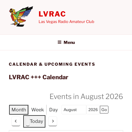
Skip
to
LVRAC
content
Las Vegas Radio Amateur Club
Menu
CALENDAR & UPCOMING EVENTS
LVRAC +++ Calendar
Events in August 2026
Month
Week
Day
Month
Year
Today
P
N
r
e