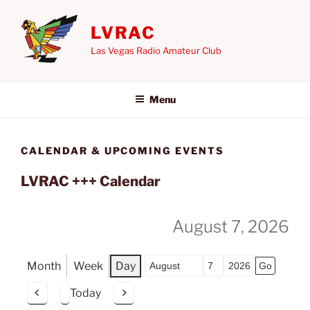
Skip
to
LVRAC
content
Las Vegas Radio Amateur Club
Menu
CALENDAR & UPCOMING EVENTS
LVRAC +++ Calendar
August 7, 2026
Month
Week
Day
Month
Day
Year
Today
P
N