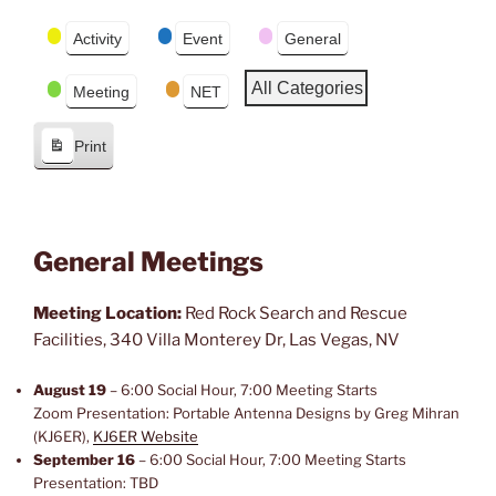
r
e
Event
e
x
Activity
Event
General
Categories
v
t
i
All Categories
Meeting
NET
o
u
Print
s
V
i
e
w
General Meetings
Meeting Location:
Red Rock Search and Rescue
Facilities, 340 Villa Monterey Dr, Las Vegas, NV
August 19
– 6:00 Social Hour, 7:00 Meeting Starts
Zoom Presentation: Portable Antenna Designs by Greg Mihran
(KJ6ER),
KJ6ER Website
September 16
– 6:00 Social Hour, 7:00 Meeting Starts
Presentation: TBD