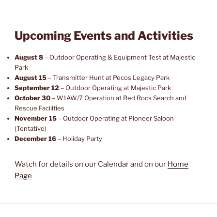
Upcoming Events and Activities
August 8
– Outdoor Operating & Equipment Test at Majestic
Park
August 15
– Transmitter Hunt at Pecos Legacy Park
September 12
– Outdoor Operating at Majestic Park
October 30
– W1AW/7 Operation at Red Rock Search and
Rescue Facilities
November 15
– Outdoor Operating at Pioneer Saloon
(Tentative)
December 16
– Holiday Party
Watch for details on our Calendar and on our
Home
Page