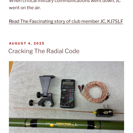
When critical military communications went down, JC
went on the air.
Read The Fascinating story of club member JC, KJ7SLF
POSTED
AUGUST 4, 2025
ON
Cracking The Radial Code