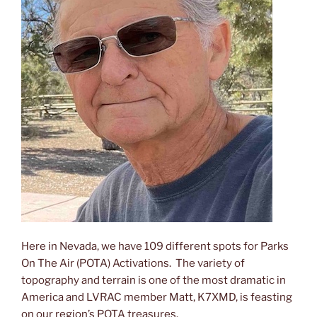
Mojave
National
Preserve,
POTA
#US-
0650”
Here in Nevada, we have 109 different spots for Parks
On The Air (POTA) Activations. The variety of
topography and terrain is one of the most dramatic in
America and LVRAC member Matt, K7XMD, is feasting
on our region’s POTA treasures.