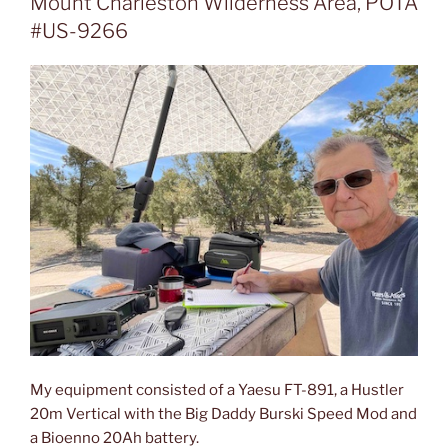
Mount Charleston Wilderness Area, POTA
#US-9266
My equipment consisted of a Yaesu FT-891, a Hustler
20m Vertical with the Big Daddy Burski Speed Mod and
a Bioenno 20Ah battery.