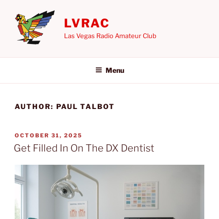
Skip
to
LVRAC
content
Las Vegas Radio Amateur Club
Menu
AUTHOR:
PAUL TALBOT
POSTED
OCTOBER 31, 2025
ON
Get Filled In On The DX Dentist