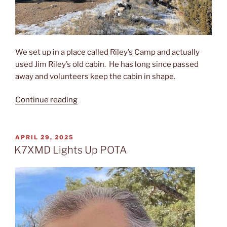
We set up in a place called Riley’s Camp and actually
used Jim Riley’s old cabin. He has long since passed
away and volunteers keep the cabin in shape.
“In
Continue reading
2024,
K7XMD
(Matt)
POSTED
APRIL 29, 2025
ON
was
K7XMD Lights Up POTA
joined
by
KJ7PAQ
(Ron)
in
the