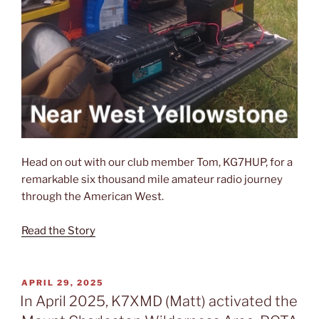
Head on out with our club member Tom, KG7HUP, for a
remarkable six thousand mile amateur radio journey
through the American West.
Read the Story
POSTED
APRIL 29, 2025
ON
In April 2025, K7XMD (Matt) activated the