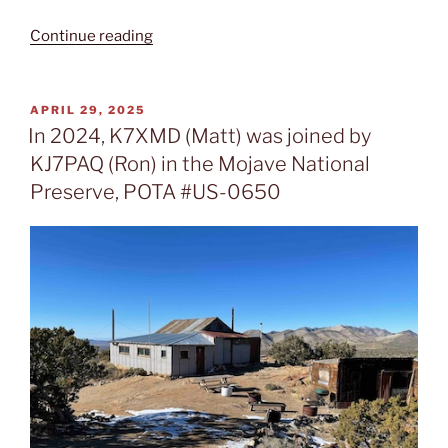
“In
Continue reading
April
2025,
K7XMD
POSTED
APRIL 29, 2025
ON
(Matt)
In 2024, K7XMD (Matt) was joined by
activated
KJ7PAQ (Ron) in the Mojave National
the
Preserve, POTA #US-0650
Mount
Charleston
Wilderness
Area,
POTA
#US-
9266”