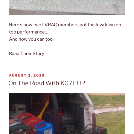
Here’s how two LVRAC members got the lowdown on
top performance…
And how you can too.
Read Their Story
POSTED
AUGUST 2, 2025
ON
On The Road With KG7HUP