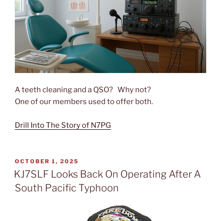
A teeth cleaning and a QSO? Why not?
One of our members used to offer both.
Drill Into The Story of N7PG
POSTED
OCTOBER 1, 2025
ON
KJ7SLF Looks Back On Operating After A
South Pacific Typhoon