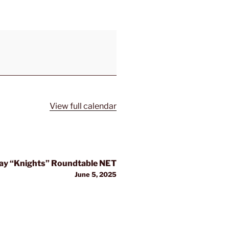
View full calendar
y “Knights” Roundtable NET
June 5, 2025