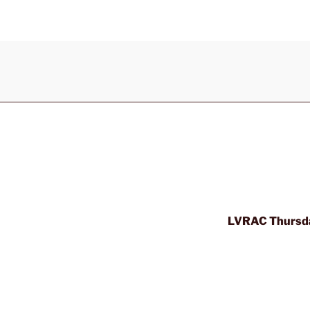
LVRAC Thursda