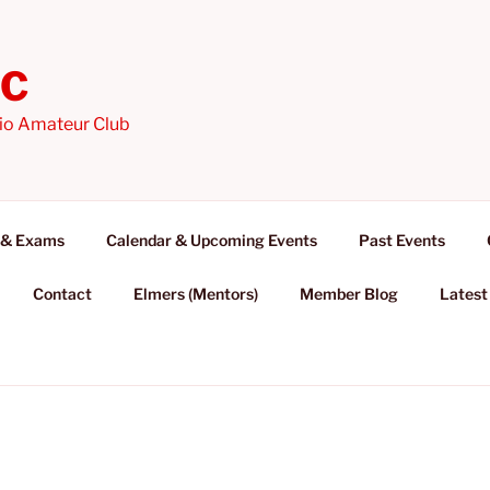
AC
io Amateur Club
 & Exams
Calendar & Upcoming Events
Past Events
Contact
Elmers (Mentors)
Member Blog
Latest