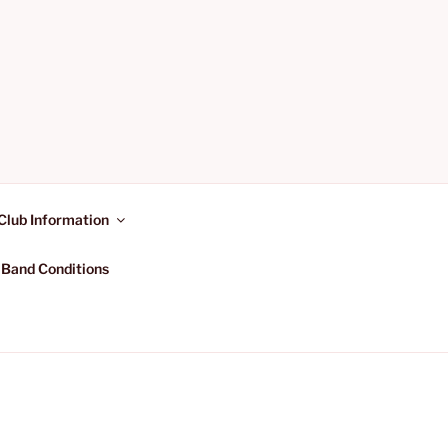
Club Information
 Band Conditions