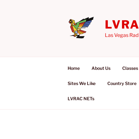
Skip
to
content
LVR
Las Vegas Rad
Home
About Us
Classes
Sites We Like
Country Store
LVRAC NETs