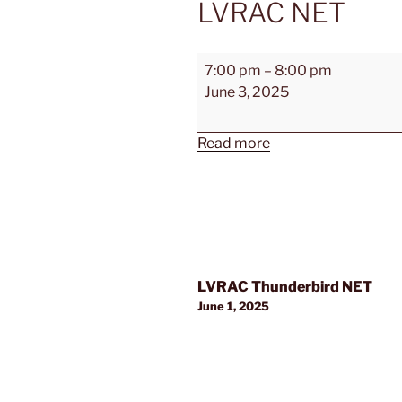
LVRAC NET
LVRAC
7:00 pm
–
8:00 pm
NET
June 3, 2025
Read more
Post
LVRAC Thunderbird NET
navigation
June 1, 2025