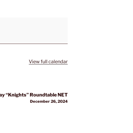
View full calendar
y “Knights” Roundtable NET
December 26, 2024