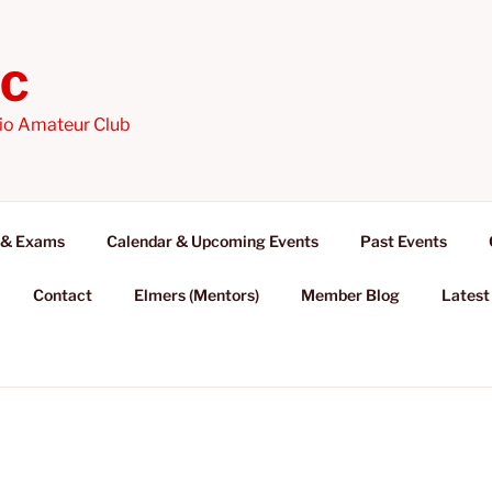
AC
io Amateur Club
 & Exams
Calendar & Upcoming Events
Past Events
Contact
Elmers (Mentors)
Member Blog
Latest