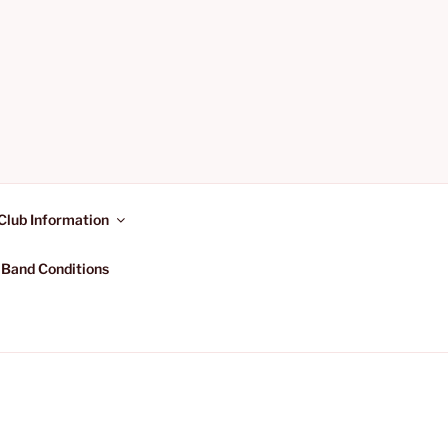
Club Information
 Band Conditions