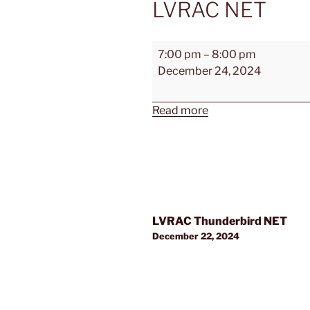
LVRAC NET
LVRAC
7:00 pm
–
8:00 pm
NET
December 24, 2024
Read more
Post
LVRAC Thunderbird NET
navigation
December 22, 2024