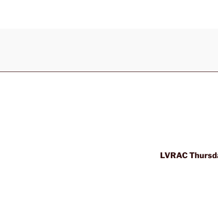
LVRAC Thursda