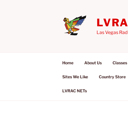
Skip
to
content
LVR
Las Vegas Rad
Home
About Us
Classes
Sites We Like
Country Store
LVRAC NETs