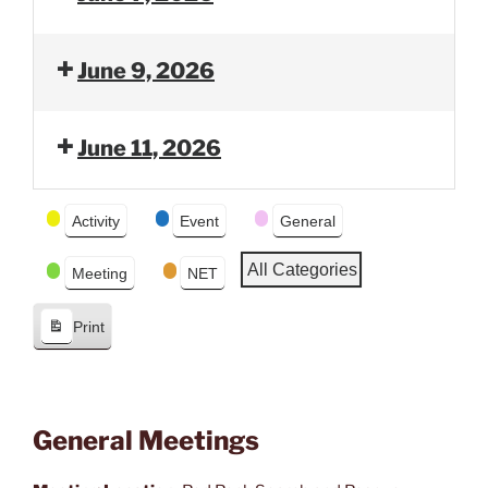
v
t
i
o
June 9, 2026
u
s
June 11, 2026
Event
Activity
Event
General
Categories
All Categories
Meeting
NET
Print
V
i
e
w
General Meetings