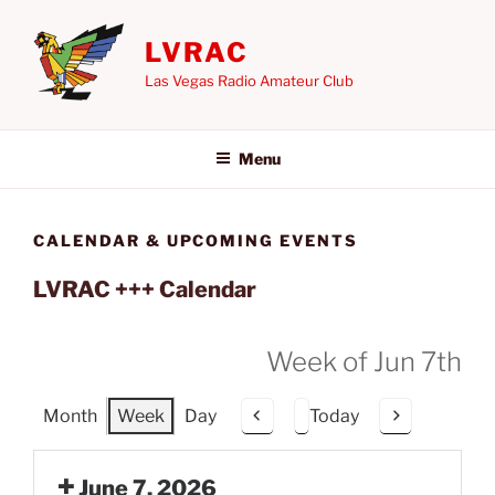
Skip
to
LVRAC
content
Las Vegas Radio Amateur Club
Menu
CALENDAR & UPCOMING EVENTS
LVRAC +++ Calendar
Week of Jun 7th
Month
Week
Day
Today
P
N
r
e
e
x
June 7, 2026