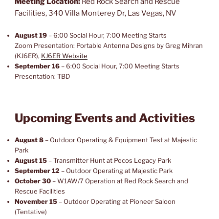
Meeting Location:
Red Rock Search and Rescue
Facilities, 340 Villa Monterey Dr, Las Vegas, NV
August 19
– 6:00 Social Hour, 7:00 Meeting Starts
Zoom Presentation: Portable Antenna Designs by Greg Mihran
(KJ6ER),
KJ6ER Website
September 16
– 6:00 Social Hour, 7:00 Meeting Starts
Presentation: TBD
Upcoming Events and Activities
August 8
– Outdoor Operating & Equipment Test at Majestic
Park
August 15
– Transmitter Hunt at Pecos Legacy Park
September 12
– Outdoor Operating at Majestic Park
October 30
– W1AW/7 Operation at Red Rock Search and
Rescue Facilities
November 15
– Outdoor Operating at Pioneer Saloon
(Tentative)